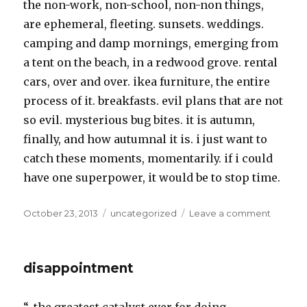
the non-work, non-school, non-non things,
are ephemeral, fleeting. sunsets. weddings.
camping and damp mornings, emerging from
a tent on the beach, in a redwood grove. rental
cars, over and over. ikea furniture, the entire
process of it. breakfasts. evil plans that are not
so evil. mysterious bug bites. it is autumn,
finally, and how autumnal it is. i just want to
catch these moments, momentarily. if i could
have one superpower, it would be to stop time.
Posted
Categories
on
October 23, 2013
uncategorized
Leave a comment
on
real
life
disappointment