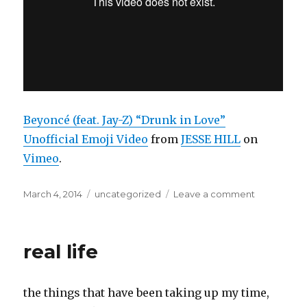
Beyoncé (feat. Jay-Z) “Drunk in Love”
Unofficial Emoji Video
from
JESSE HILL
on
Vimeo
.
Posted
Categories
on
March 4, 2014
uncategorized
Leave a comment
on
dear
lord
real life
the things that have been taking up my time,