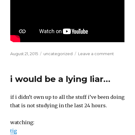
Posted
Categories
on
August 21, 2015
uncategorized
Leave a comment
on
brrrrrrrrrrrr
ing
i would be a lying liar…
if i didn’t own up to all the stuff i’ve been doing
that is not studying in the last 24 hours.
watching:
tig