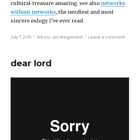
cultural-treasure amazing. see also
networks
without networks
, the nerdiest and most
sincere eulogy i’ve ever read.
Posted
Categories
on
July 7, 2015
linkzzz
,
uncategorized
Leave a comment
on
summe
school
dear lord