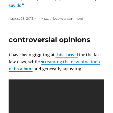
say do
.”
Posted
Categories
on
August 28, 2013
linkzzz
Leave a comment
on
the
dream,
still.
controversial opinions
i have been giggling at
this thread
for the last
few days, while
streaming the new nine inch
nails album
and generally squeeing.