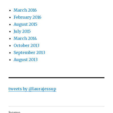
March 2016
February 2016
August 2015
July 2015
March 2014
October 2013
September 2013
August 2013
tweets by @laurajessup
home