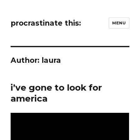
procrastinate this:
MENU
Author:
laura
i’ve gone to look for
america