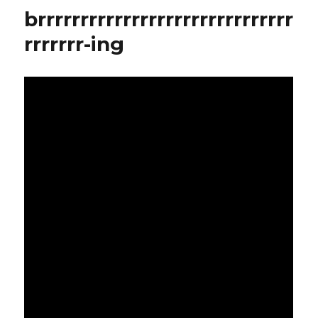
this.
brrrrrrrrrrrrrrrrrrrrrrrrrrrrrr
rrrrrrr-ing