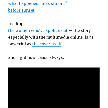
what happened, miss simone?
before sunset
reading:
the women who’ve spoken out
— the story,
especially with the multimedia online, is as
powerful as
the cover itself
.
and right now, cause always: