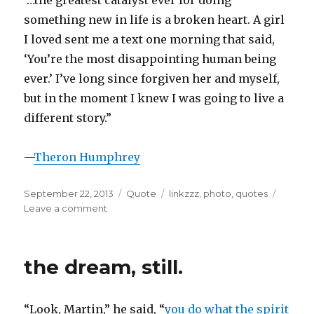
“…the greatest catalyst ever for doing
something new in life is a broken heart. A girl
I loved sent me a text one morning that said,
‘You’re the most disappointing human being
ever.’ I’ve long since forgiven her and myself,
but in the moment I knew I was going to live a
different story.”
—
Theron Humphrey
Posted
Format
Categories
September 22, 2013
Quote
linkzzz
,
photo
,
quotes
on
on
Leave a comment
disappointment
the dream, still.
“Look, Martin,” he said, “
you do what the spirit