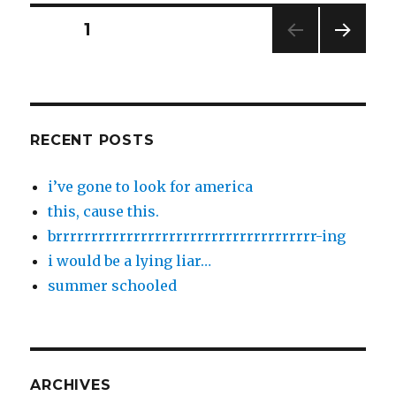
Posts
PAGE
1
NEXT
pagination
PAG
E
RECENT POSTS
i’ve gone to look for america
this, cause this.
brrrrrrrrrrrrrrrrrrrrrrrrrrrrrrrrrrrrr-ing
i would be a lying liar…
summer schooled
ARCHIVES