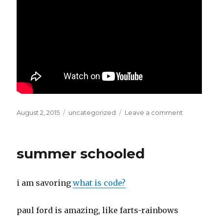
Posted
Categories
on
August 2, 2015
uncategorized
Leave a comment
on
i
would
be
summer schooled
a
lying
liar…
i am savoring
what is code?
paul ford is amazing, like farts-rainbows