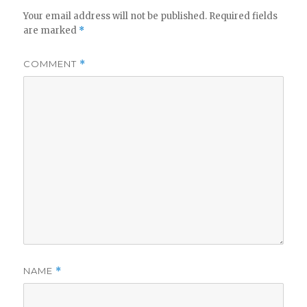
Your email address will not be published.
Required fields
are marked
*
COMMENT
*
NAME
*