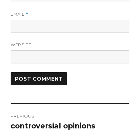
EMAIL
*
WEBSITE
Post
PREVIOUS
navigation
controversial opinions
Previous
post: