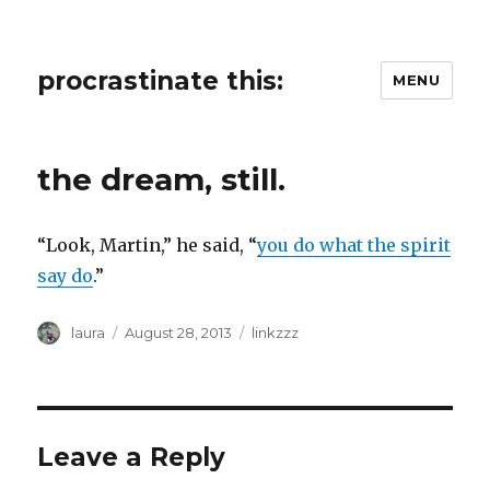
procrastinate this:
MENU
the dream, still.
“Look, Martin,” he said, “
you do what the spirit
say do
.”
Author
Posted
Categories
laura
August 28, 2013
linkzzz
on
Leave a Reply