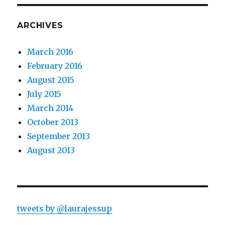
ARCHIVES
March 2016
February 2016
August 2015
July 2015
March 2014
October 2013
September 2013
August 2013
tweets by @laurajessup