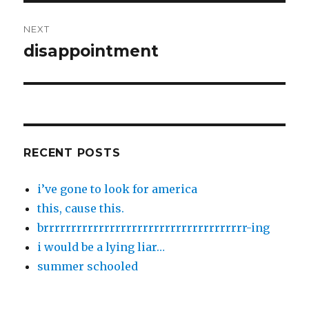
NEXT
disappointment
Next
post:
RECENT POSTS
i’ve gone to look for america
this, cause this.
brrrrrrrrrrrrrrrrrrrrrrrrrrrrrrrrrrrrr-ing
i would be a lying liar…
summer schooled